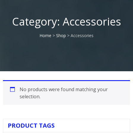
Category:
Accessories
Home
>
Shop
> Accessories
No products were found matching your
selection.
PRODUCT TAGS