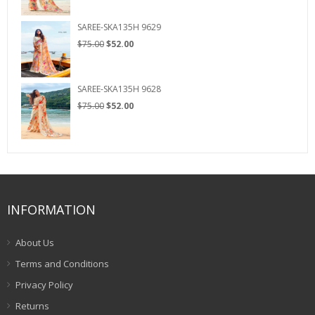
was:
is:
$75.00.
$52.00.
SAREE-SKA135H 9629
Original
Current
$
75.00
$
52.00
price
price
was:
is:
$75.00.
$52.00.
SAREE-SKA135H 9628
Original
Current
$
75.00
$
52.00
price
price
was:
is:
$75.00.
$52.00.
INFORMATION
About Us
Terms and Conditions
Privacy Policy
Returns