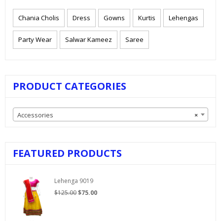
Chania Cholis
Dress
Gowns
Kurtis
Lehengas
Party Wear
Salwar Kameez
Saree
PRODUCT CATEGORIES
Accessories
×
FEATURED PRODUCTS
Lehenga 9019
Original
Current
$
125.00
$
75.00
price
price
was:
is:
$125.00.
$75.00.