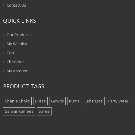
Contact Us
QUICK LINKS
Our Products
My Wishlist
Cart
Checkout
My Account
PRODUCT TAGS
Chania Cholis
Dress
Gowns
Kurtis
Lehengas
Party Wear
Salwar Kameez
Saree