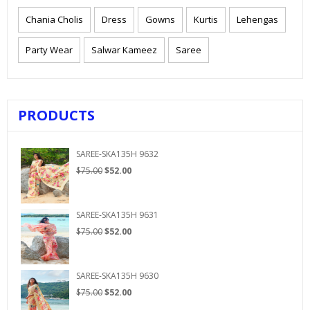
Chania Cholis
Dress
Gowns
Kurtis
Lehengas
Party Wear
Salwar Kameez
Saree
PRODUCTS
SAREE-SKA135H 9632
Original
Current
$
75.00
$
52.00
price
price
was:
is:
$75.00.
$52.00.
SAREE-SKA135H 9631
Original
Current
$
75.00
$
52.00
price
price
was:
is:
$75.00.
$52.00.
SAREE-SKA135H 9630
Original
Current
$
75.00
$
52.00
price
price