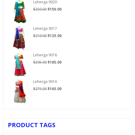
Lehenga 9020
Original
Current
$
250.00
$
150.00
price
price
was:
is:
$250.00.
$150.00.
Lehenga 9017
Original
Current
$
210.00
$
125.00
price
price
was:
is:
$210.00.
$125.00.
Lehenga 9018
Original
Current
$
295.00
$
185.00
price
price
was:
is:
$295.00.
$185.00.
Lehenga 9016
Original
Current
$
275.00
$
165.00
price
price
was:
is:
$275.00.
$165.00.
PRODUCT TAGS