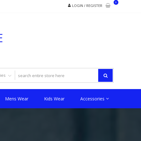
0
LOGIN / REGISTER
E
Mens Wear
Kids Wear
Accessories