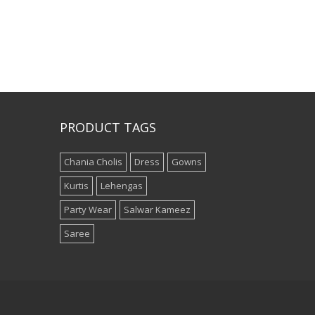
PRODUCT TAGS
Chania Cholis
Dress
Gowns
Kurtis
Lehengas
Party Wear
Salwar Kameez
Saree