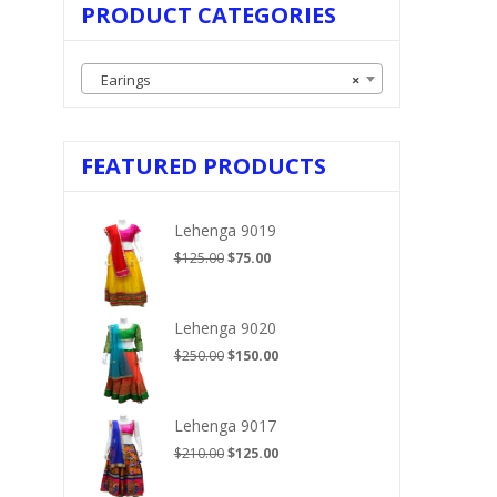
PRODUCT CATEGORIES
Earings
×
FEATURED PRODUCTS
Lehenga 9019
Original
Current
$
125.00
$
75.00
price
price
was:
is:
$125.00.
$75.00.
Lehenga 9020
Original
Current
$
250.00
$
150.00
price
price
was:
is:
$250.00.
$150.00.
Lehenga 9017
Original
Current
$
210.00
$
125.00
price
price
was:
is: