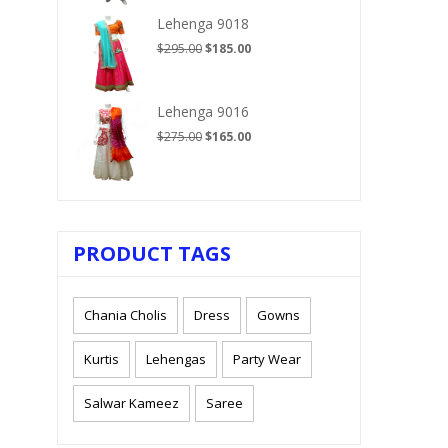
$210.00.
$125.00.
Lehenga 9018
Original
Current
$
295.00
$
185.00
price
price
was:
is:
$295.00.
$185.00.
Lehenga 9016
Original
Current
$
275.00
$
165.00
price
price
was:
is:
$275.00.
$165.00.
PRODUCT TAGS
Chania Cholis
Dress
Gowns
Kurtis
Lehengas
Party Wear
Salwar Kameez
Saree