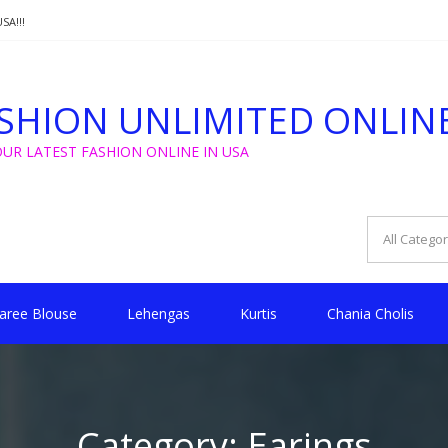
SA!!!
T FROM $5 FOR WEDDING, GOLU, CHRISTMAS !!
SHION UNLIMITED ONLIN
SA!!!
OUR LATEST FASHION ONLINE IN USA
aree Blouse
Lehengas
Kurtis
Chania Cholis
Category:
Earings