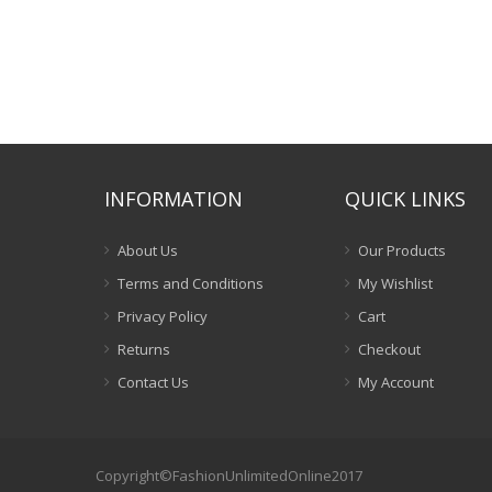
INFORMATION
QUICK LINKS
About Us
Our Products
Terms and Conditions
My Wishlist
Privacy Policy
Cart
Returns
Checkout
Contact Us
My Account
Copyright©FashionUnlimitedOnline2017