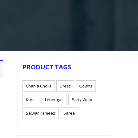
PRODUCT TAGS
Chania Cholis
Dress
Gowns
Kurtis
Lehengas
Party Wear
Salwar Kameez
Saree