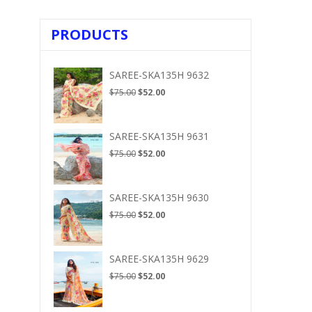
PRODUCTS
SAREE-SKA135H 9632
Original
Current
$
75.00
$
52.00
price
price
was:
is:
$75.00.
$52.00.
SAREE-SKA135H 9631
Original
Current
$
75.00
$
52.00
price
price
was:
is:
$75.00.
$52.00.
SAREE-SKA135H 9630
Original
Current
$
75.00
$
52.00
price
price
was:
is:
$75.00.
$52.00.
SAREE-SKA135H 9629
Original
Current
$
75.00
$
52.00
price
price
was:
is: