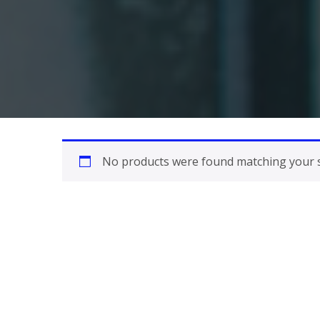
No products were found matching your s