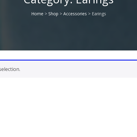
Home
>
Shop
>
Accessories
> Earings
election.