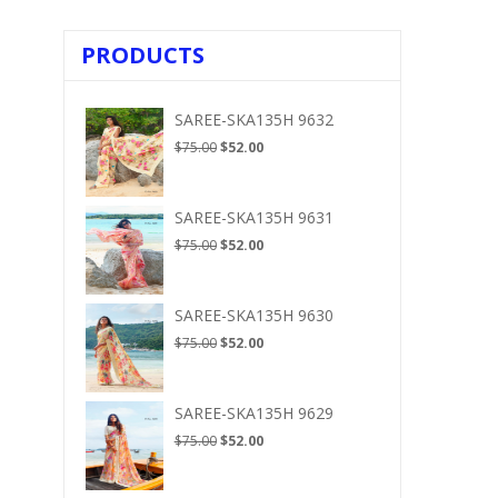
PRODUCTS
SAREE-SKA135H 9632
Original
Current
$
75.00
$
52.00
price
price
was:
is:
$75.00.
$52.00.
SAREE-SKA135H 9631
Original
Current
$
75.00
$
52.00
price
price
was:
is:
$75.00.
$52.00.
SAREE-SKA135H 9630
Original
Current
$
75.00
$
52.00
price
price
was:
is:
$75.00.
$52.00.
SAREE-SKA135H 9629
Original
Current
$
75.00
$
52.00
price
price
was:
is: