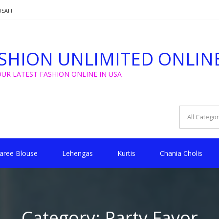
SA!!!
T FROM $5 FOR WEDDING, GOLU, CHRISTMAS !!
SHION UNLIMITED ONLIN
SA!!!
OUR LATEST FASHION ONLINE IN USA
aree Blouse
Lehengas
Kurtis
Chania Cholis
Category:
Party Favor