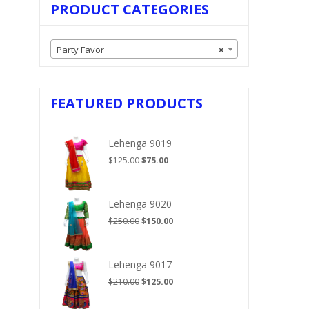
PRODUCT CATEGORIES
Party Favor
×
FEATURED PRODUCTS
Lehenga 9019
Original
Current
$
125.00
$
75.00
price
price
was:
is:
$125.00.
$75.00.
Lehenga 9020
Original
Current
$
250.00
$
150.00
price
price
was:
is:
$250.00.
$150.00.
Lehenga 9017
Original
Current
$
210.00
$
125.00
price
price
was:
is: