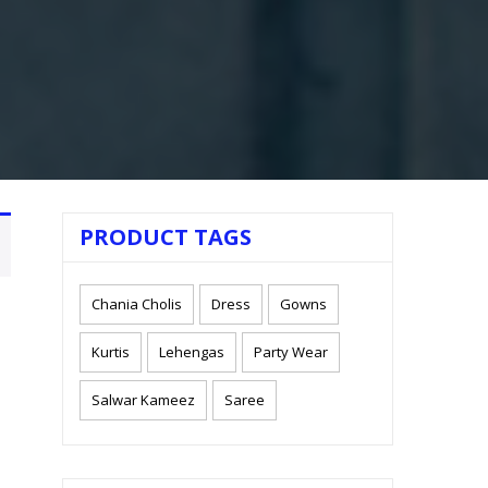
PRODUCT TAGS
Chania Cholis
Dress
Gowns
Kurtis
Lehengas
Party Wear
Salwar Kameez
Saree