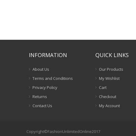
INFORMATION
QUICK LINKS
About Us
Our Products
Terms and Conditions
My Wishlist
Privacy Policy
Cart
Returns
Checkout
Contact Us
My Account
Copyright©FashionUnlimitedOnline2017