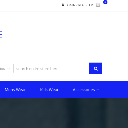
0
LOGIN / REGISTER
E
Mens Wear
Kids Wear
Accessories