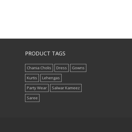
PRODUCT TAGS
Chania Cholis
Dress
Gowns
Kurtis
Lehengas
Party Wear
Salwar Kameez
Saree