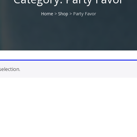
Home
>
Shop
> Party Favor
election.