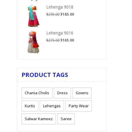
$210.00.
$125.00.
Lehenga 9018
Original
Current
$
295.00
$
185.00
price
price
was:
is:
$295.00.
$185.00.
Lehenga 9016
Original
Current
$
275.00
$
165.00
price
price
was:
is:
$275.00.
$165.00.
PRODUCT TAGS
Chania Cholis
Dress
Gowns
Kurtis
Lehengas
Party Wear
Salwar Kameez
Saree