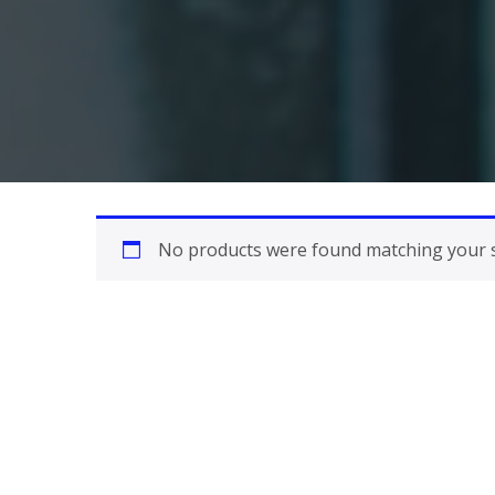
No products were found matching your s