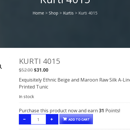
Home
>
Shop
>
Kurtis
> Kurti 4015
KURTI 4015
Original
Current
$
52.00
$
31.00
price
price
Exquisitely Ethnic Beige and Maroon Raw Silk A-Lin
was:
is:
Printed Tunic
$52.00.
$31.00.
In stock
Purchase this product now and earn
31
Points!
ADD TO CART