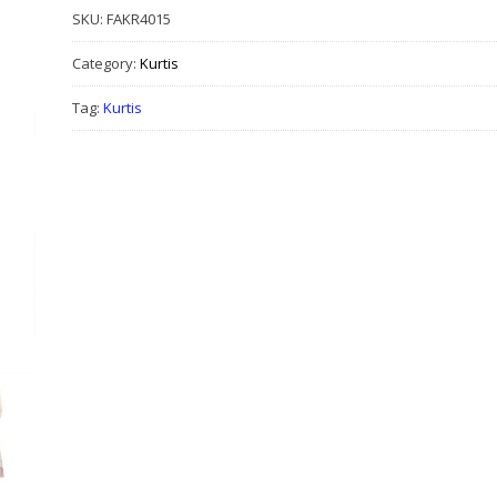
SKU:
FAKR4015
Category:
Kurtis
Tag:
Kurtis