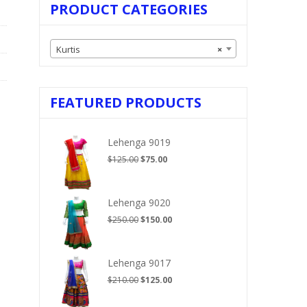
PRODUCT CATEGORIES
Kurtis
×
FEATURED PRODUCTS
Lehenga 9019
Original
Current
$
125.00
$
75.00
price
price
was:
is:
$125.00.
$75.00.
Lehenga 9020
Original
Current
$
250.00
$
150.00
price
price
was:
is:
$250.00.
$150.00.
Lehenga 9017
Original
Current
$
210.00
$
125.00
price
price
was:
is: