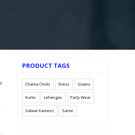
PRODUCT TAGS
e
Chania Cholis
Dress
Gowns
Kurtis
Lehengas
Party Wear
Salwar Kameez
Saree