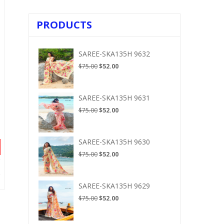
PRODUCTS
SAREE-SKA135H 9632
Original
Current
$
75.00
$
52.00
price
price
was:
is:
$75.00.
$52.00.
SAREE-SKA135H 9631
Original
Current
$
75.00
$
52.00
price
price
was:
is:
$75.00.
$52.00.
SAREE-SKA135H 9630
Original
Current
$
75.00
$
52.00
price
price
was:
is:
$75.00.
$52.00.
SAREE-SKA135H 9629
Original
Current
$
75.00
$
52.00
price
price
was:
is: