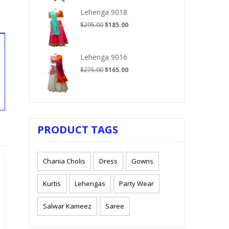
$210.00.
$125.00.
Lehenga 9018
Original
Current
$
295.00
$
185.00
price
price
was:
is:
$295.00.
$185.00.
Lehenga 9016
Original
Current
$
275.00
$
165.00
price
price
was:
is:
$275.00.
$165.00.
PRODUCT TAGS
Chania Cholis
Dress
Gowns
Kurtis
Lehengas
Party Wear
Salwar Kameez
Saree