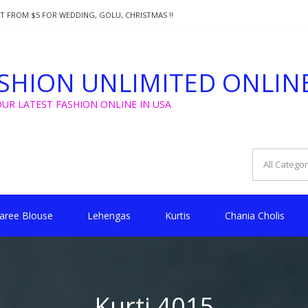
T FROM $5 FOR WEDDING, GOLU, CHRISTMAS !!
SA!!!
SHION UNLIMITED ONLIN
OUR LATEST FASHION ONLINE IN USA
aree Blouse
Lehengas
Kurtis
Chania Cholis
Kurti 4015