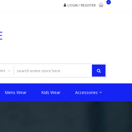
0
LOGIN / REGISTER
E
Mens Wear
Kids Wear
Accessories