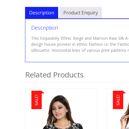
Description
Product Enquiry
Description
This Exquisitely Ethnic Beige and Maroon Raw Silk A-
design house pioneer in ethnic fashion i.e. the Fashi
silhouette. Horizontal lines of various print patterns r
Related Products
SALE!
SALE!