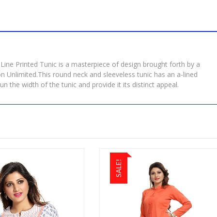
Line Printed Tunic is a masterpiece of design brought forth by a
on Unlimited.This round neck and sleeveless tunic has an a-lined
un the width of the tunic and provide it its distinct appeal.
SALE!