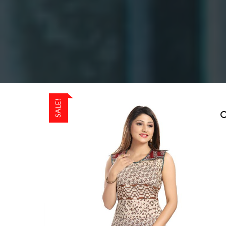
SALE!