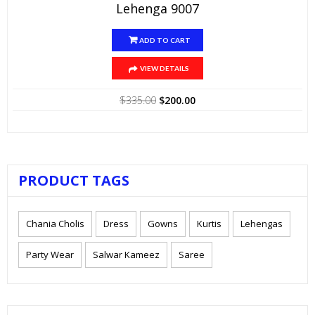
Lehenga 9007
ADD TO CART
VIEW DETAILS
Original
Current
$
335.00
$
200.00
price
price
was:
is:
$335.00.
$200.00.
PRODUCT TAGS
Chania Cholis
Dress
Gowns
Kurtis
Lehengas
Party Wear
Salwar Kameez
Saree