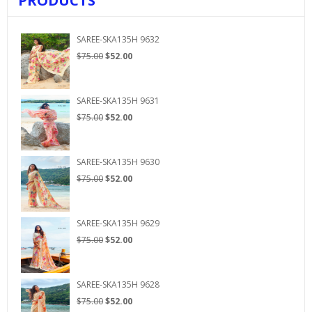
PRODUCTS
SAREE-SKA135H 9632
Original
Current
$
75.00
$
52.00
price
price
was:
is:
$75.00.
$52.00.
SAREE-SKA135H 9631
Original
Current
$
75.00
$
52.00
price
price
was:
is:
$75.00.
$52.00.
SAREE-SKA135H 9630
Original
Current
$
75.00
$
52.00
price
price
was:
is:
$75.00.
$52.00.
SAREE-SKA135H 9629
Original
Current
$
75.00
$
52.00
price
price
was:
is:
$75.00.
$52.00.
SAREE-SKA135H 9628
Original
Current
$
75.00
$
52.00