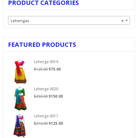
PRODUCT CATEGORIES
Lehengas
×
FEATURED PRODUCTS
Lehenga 9019
Original
Current
$
125.00
$
75.00
price
price
was:
is:
$125.00.
$75.00.
Lehenga 9020
Original
Current
$
250.00
$
150.00
price
price
was:
is:
$250.00.
$150.00.
Lehenga 9017
Original
Current
$
210.00
$
125.00
price
price
was:
is: