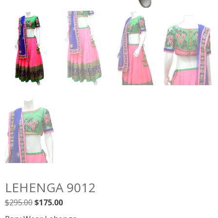
LEHENGA 9012
Original
Current
$
295.00
$
175.00
price
price