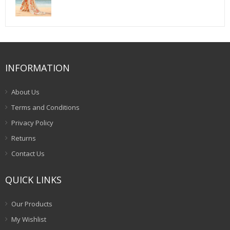
price
price
was:
is:
$75.00.
$52.00.
INFORMATION
About Us
Terms and Conditions
Privacy Policy
Returns
Contact Us
QUICK LINKS
Our Products
My Wishlist