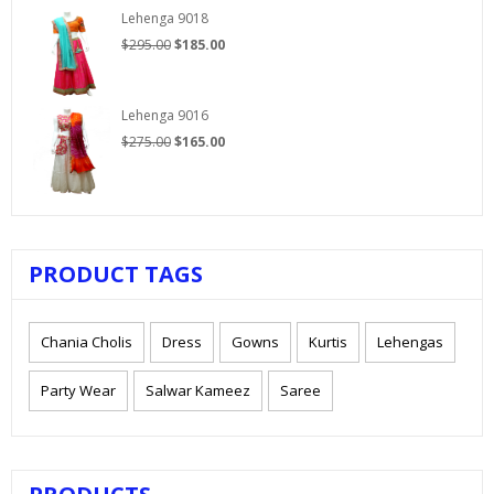
$210.00.
$125.00.
Lehenga 9018
Original
Current
$
295.00
$
185.00
price
price
was:
is:
$295.00.
$185.00.
Lehenga 9016
Original
Current
$
275.00
$
165.00
price
price
was:
is:
$275.00.
$165.00.
PRODUCT TAGS
Chania Cholis
Dress
Gowns
Kurtis
Lehengas
Party Wear
Salwar Kameez
Saree