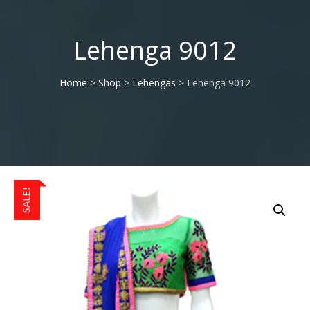
Lehenga 9012
Home
>
Shop
>
Lehengas
> Lehenga 9012
SALE!