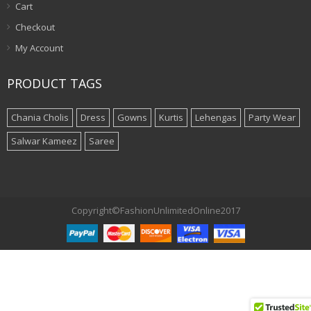
Cart
Checkout
My Account
PRODUCT TAGS
Chania Cholis
Dress
Gowns
Kurtis
Lehengas
Party Wear
Salwar Kameez
Saree
Copyright©FashionUnlimitedOnline2017