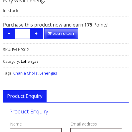
Pary Wear Lehenga
was:
is:
In stock
$295.00.
$175.00.
Purchase this product now and earn
175
Points!
ADD TO CART
SKU:
FALH9012
Category:
Lehengas
Tags:
Chania Cholis
,
Lehengas
Product Enquiry
Product Enquiry
Name
Email address