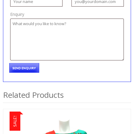
Enquiry
Related Products
SALE!