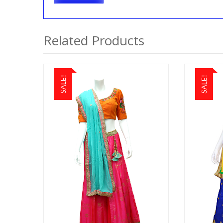
Related Products
SALE!
SALE!