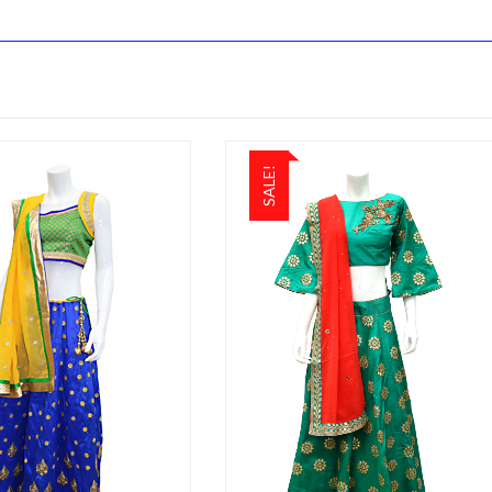
SALE!