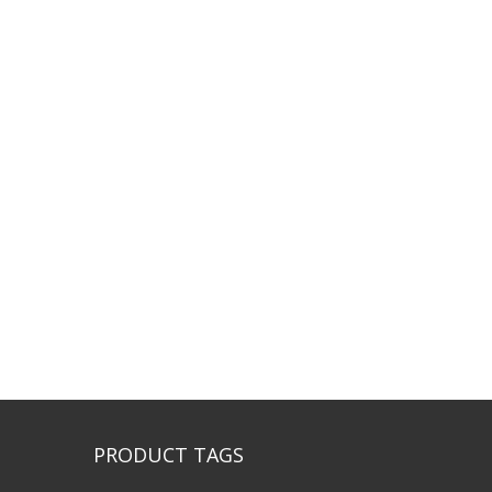
PRODUCT TAGS