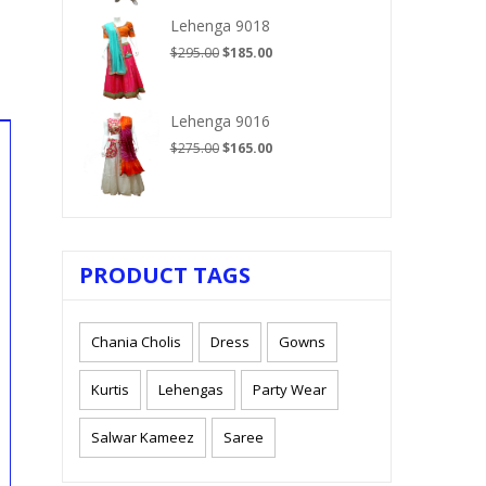
$210.00.
$125.00.
Lehenga 9018
Original
Current
$
295.00
$
185.00
price
price
was:
is:
$295.00.
$185.00.
Lehenga 9016
Original
Current
$
275.00
$
165.00
price
price
was:
is:
$275.00.
$165.00.
PRODUCT TAGS
Chania Cholis
Dress
Gowns
Kurtis
Lehengas
Party Wear
Salwar Kameez
Saree