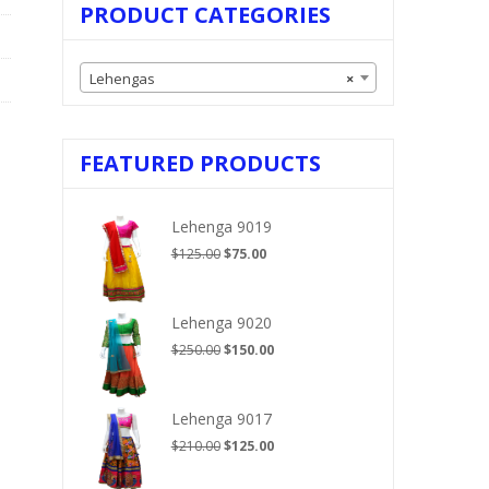
PRODUCT CATEGORIES
Lehengas
×
FEATURED PRODUCTS
Lehenga 9019
Original
Current
$
125.00
$
75.00
price
price
was:
is:
$125.00.
$75.00.
Lehenga 9020
Original
Current
$
250.00
$
150.00
price
price
was:
is:
$250.00.
$150.00.
Lehenga 9017
Original
Current
$
210.00
$
125.00
price
price
was:
is: