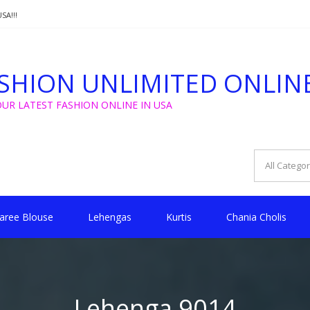
SA!!!
T FROM $5 FOR WEDDING, GOLU, CHRISTMAS !!
SHION UNLIMITED ONLIN
SA!!!
OUR LATEST FASHION ONLINE IN USA
aree Blouse
Lehengas
Kurtis
Chania Cholis
Lehenga 9014