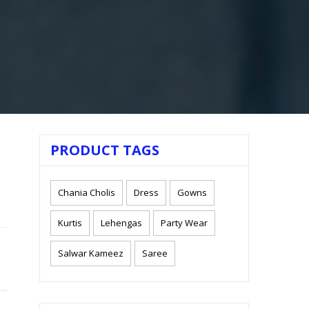
PRODUCT TAGS
Chania Cholis
Dress
Gowns
Kurtis
Lehengas
Party Wear
Salwar Kameez
Saree