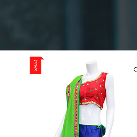
SALE!