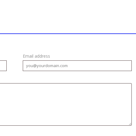
Email address