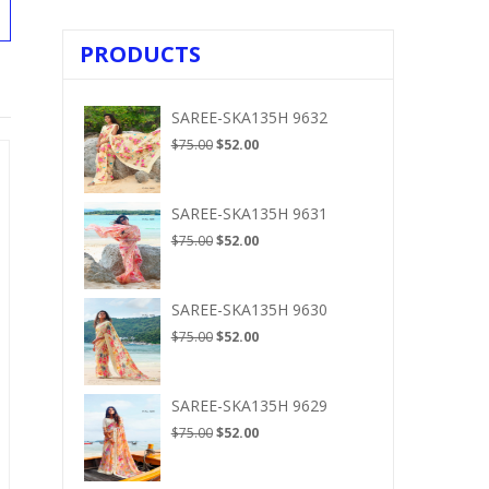
PRODUCTS
SAREE-SKA135H 9632
Original
Current
$
75.00
$
52.00
price
price
was:
is:
$75.00.
$52.00.
SAREE-SKA135H 9631
Original
Current
$
75.00
$
52.00
price
price
was:
is:
$75.00.
$52.00.
SAREE-SKA135H 9630
Original
Current
$
75.00
$
52.00
price
price
was:
is:
$75.00.
$52.00.
SAREE-SKA135H 9629
Original
Current
$
75.00
$
52.00
price
price
was:
is: