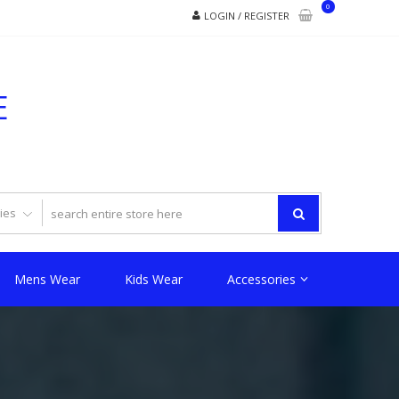
0
LOGIN / REGISTER
E
Mens Wear
Kids Wear
Accessories