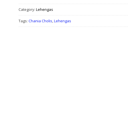
Category:
Lehengas
Tags:
Chania Cholis
,
Lehengas