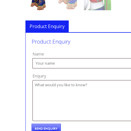
Product Enquiry
Product Enquiry
Name
Enquiry