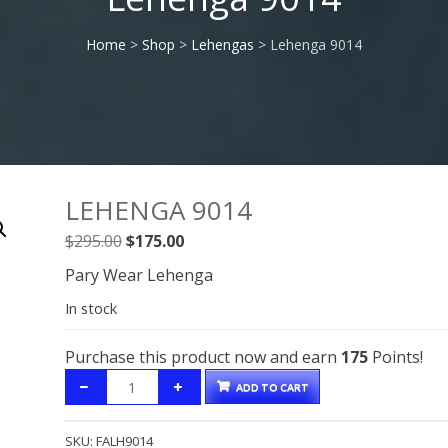
Home
>
Shop
>
Lehengas
> Lehenga 9014
LEHENGA 9014
Original
Current
$
295.00
$
175.00
price
price
Pary Wear Lehenga
was:
is:
In stock
$295.00.
$175.00.
Purchase this product now and earn
175
Points!
ADD TO CART
SKU:
FALH9014