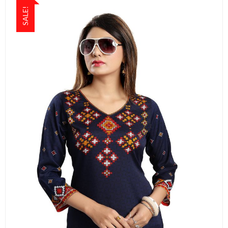
SALE!