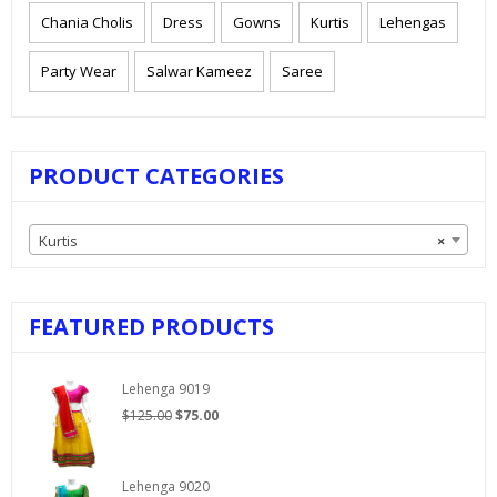
Chania Cholis
Dress
Gowns
Kurtis
Lehengas
Party Wear
Salwar Kameez
Saree
PRODUCT CATEGORIES
Kurtis
×
FEATURED PRODUCTS
Lehenga 9019
Original
Current
$
125.00
$
75.00
price
price
was:
is:
$125.00.
$75.00.
Lehenga 9020