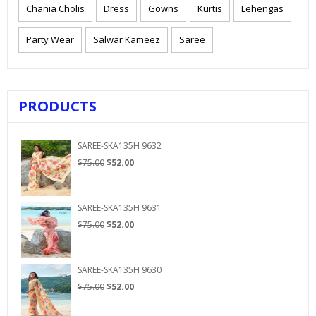
Chania Cholis
Dress
Gowns
Kurtis
Lehengas
Party Wear
Salwar Kameez
Saree
PRODUCTS
SAREE-SKA135H 9632
Original
Current
$
75.00
$
52.00
price
price
was:
is:
$75.00.
$52.00.
SAREE-SKA135H 9631
Original
Current
$
75.00
$
52.00
price
price
was:
is:
$75.00.
$52.00.
SAREE-SKA135H 9630
Original
Current
$
75.00
$
52.00
price
price
was:
is: