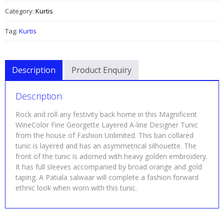
Category:
Kurtis
Tag:
Kurtis
Description
Product Enquiry
Description
Rock and roll any festivity back home in this Magnificent
WineColor Fine Georgette Layered A-line Designer Tunic
from the house of Fashion Unlimited. This ban collared
tunic is layered and has an asymmetrical silhouette. The
front of the tunic is adorned with heavy golden embroidery.
It has full sleeves accompanied by broad orange and gold
taping. A Patiala salwaar will complete a fashion forward
ethnic look when worn with this tunic.