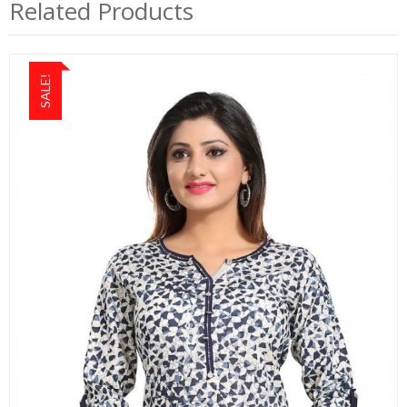
Related Products
SALE!