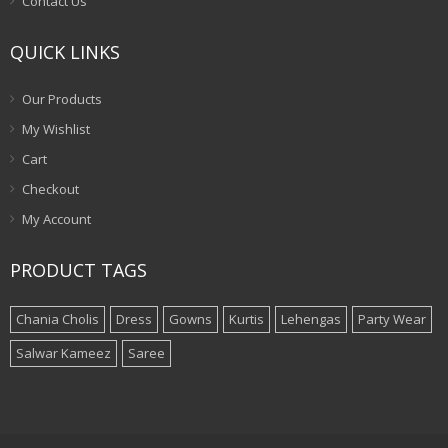
Contact Us
QUICK LINKS
Our Products
My Wishlist
Cart
Checkout
My Account
PRODUCT TAGS
Chania Cholis
Dress
Gowns
Kurtis
Lehengas
Party Wear
Salwar Kameez
Saree