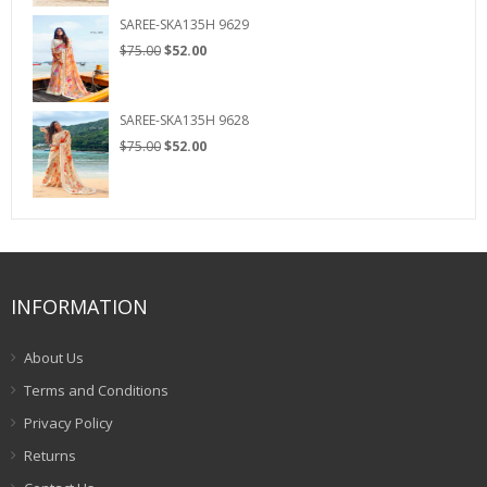
$75.00.
$52.00.
SAREE-SKA135H 9629
Original
Current
$
75.00
$
52.00
price
price
was:
is:
$75.00.
$52.00.
SAREE-SKA135H 9628
Original
Current
$
75.00
$
52.00
price
price
was:
is:
$75.00.
$52.00.
INFORMATION
About Us
Terms and Conditions
Privacy Policy
Returns