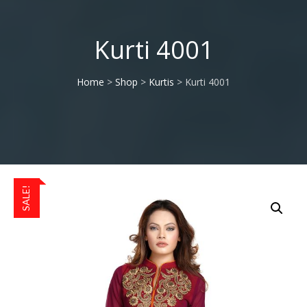
Kurti 4001
Home
>
Shop
>
Kurtis
> Kurti 4001
SALE!