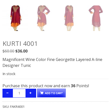
KURTI 4001
Original
Current
$
60.00
$
36.00
price
price
Magnificent Wine Color Fine Georgette Layered A-line
was:
is:
Designer Tunic
$60.00.
$36.00.
In stock
Purchase this product now and earn
36
Points!
ADD TO CART
SKU:
FAKR4001