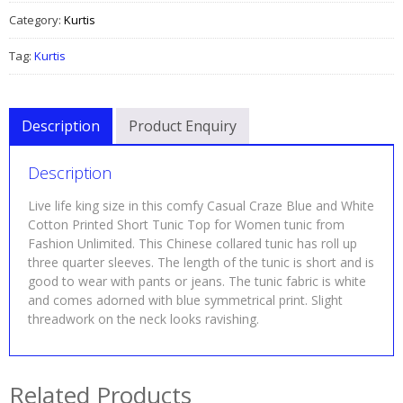
Category:
Kurtis
Tag:
Kurtis
Description
Product Enquiry
Description
Live life king size in this comfy Casual Craze Blue and White
Cotton Printed Short Tunic Top for Women tunic from
Fashion Unlimited. This Chinese collared tunic has roll up
three quarter sleeves. The length of the tunic is short and is
good to wear with pants or jeans. The tunic fabric is white
and comes adorned with blue symmetrical print. Slight
threadwork on the neck looks ravishing.
Related Products