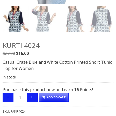
KURTI 4024
Original
Current
$
27.00
$
16.00
price
price
Casual Craze Blue and White Cotton Printed Short Tunic
was:
is:
Top for Women
$27.00.
$16.00.
In stock
Purchase this product now and earn
16
Points!
ADD TO CART
SKU:
FAKR4024