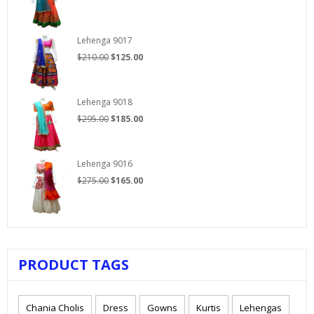
price
price
was:
is:
$250.00.
$150.00.
Lehenga 9017
Original
Current
$
210.00
$
125.00
price
price
was:
is:
$210.00.
$125.00.
Lehenga 9018
Original
Current
$
295.00
$
185.00
price
price
was:
is:
$295.00.
$185.00.
Lehenga 9016
Original
Current
$
275.00
$
165.00
price
price
was:
is:
$275.00.
$165.00.
PRODUCT TAGS
Chania Cholis
Dress
Gowns
Kurtis
Lehengas