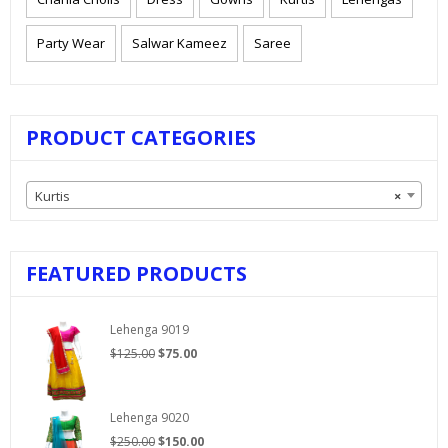
Party Wear
Salwar Kameez
Saree
PRODUCT CATEGORIES
Kurtis
×
FEATURED PRODUCTS
Lehenga 9019
Original
Current
$
125.00
$
75.00
price
price
was:
is:
$125.00.
$75.00.
Lehenga 9020
Original
Current
$
250.00
$
150.00