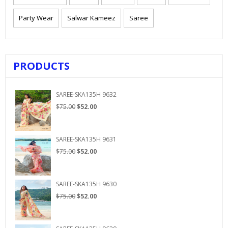
Party Wear
Salwar Kameez
Saree
PRODUCTS
SAREE-SKA135H 9632
Original
Current
$
75.00
$
52.00
price
price
was:
is:
$75.00.
$52.00.
SAREE-SKA135H 9631
Original
Current
$
75.00
$
52.00
price
price
was:
is:
$75.00.
$52.00.
SAREE-SKA135H 9630
Original
Current
$
75.00
$
52.00
price
price
was:
is:
$75.00.
$52.00.