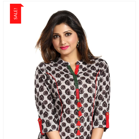
SALE!