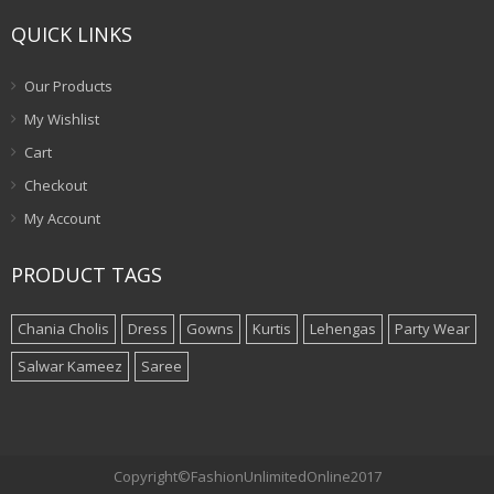
QUICK LINKS
Our Products
My Wishlist
Cart
Checkout
My Account
PRODUCT TAGS
Chania Cholis
Dress
Gowns
Kurtis
Lehengas
Party Wear
Salwar Kameez
Saree
Copyright©FashionUnlimitedOnline2017