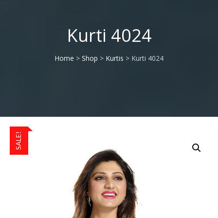
Kurti 4024
Home
>
Shop
>
Kurtis
> Kurti 4024
SALE!