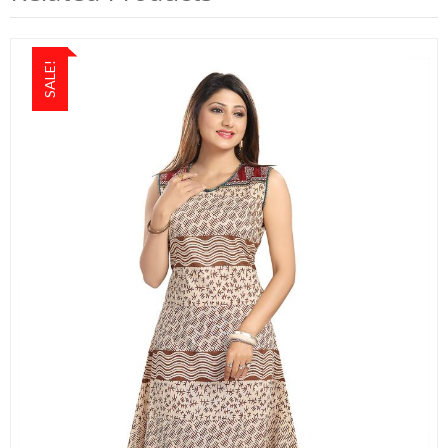
SALE!