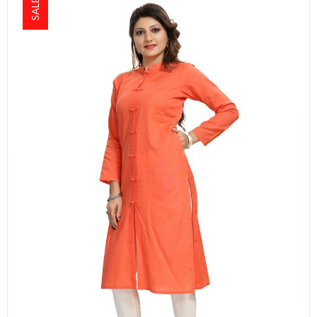
SALE!